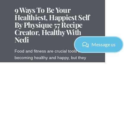
9 Ways To Be Your
Healthiest, Happiest Self
By Physique 57 Recipe
Creator, Healthy With
Nedi
Message us
Food and fitness are crucial tools in
becoming healthy and happy, but they
are not the only activities that matter for
overall wellness. Your thoughts
Read More