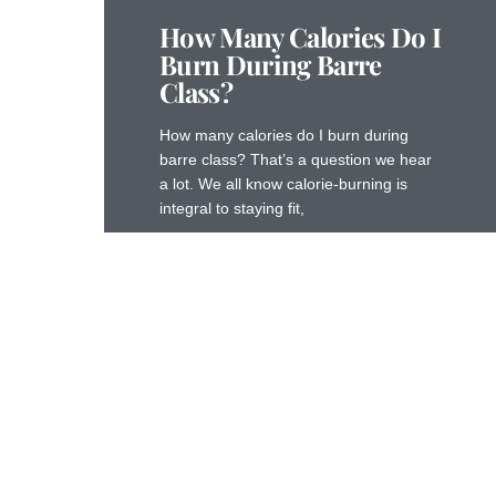
How Many Calories Do I
Burn During Barre
Class?
How many calories do I burn during
barre class? That’s a question we hear
a lot. We all know calorie-burning is
integral to staying fit,
Read More