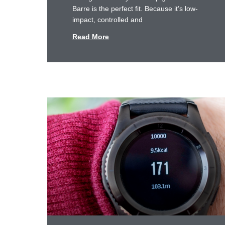
Barre is the perfect fit. Because it’s low-
impact, controlled and
Read More