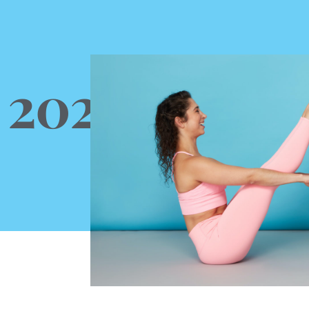
, 2022