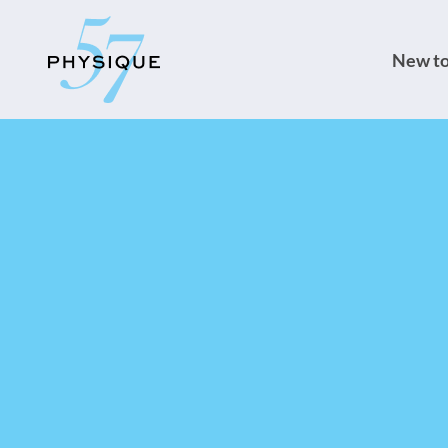
New to