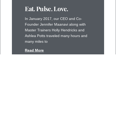
Eat. Pulse. Love.
In January 2017, our CEO and Co-
Founder Jennifer Maanavi along with
Master Trainers Holly Hendricks and
Ashlea Potts traveled many hours and
many miles to
Read More