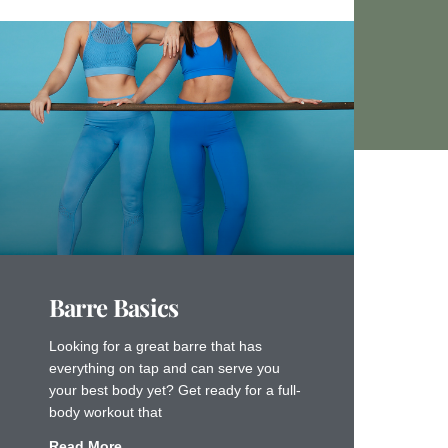
Barre Basics
Looking for a great barre that has
everything on tap and can serve you
your best body yet? Get ready for a full-
body workout that
Read More