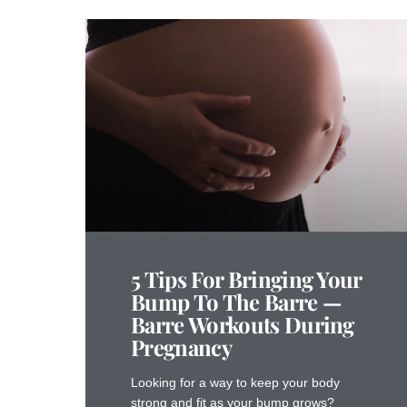
5 Tips For Bringing Your
Bump To The Barre —
Barre Workouts During
Pregnancy
Looking for a way to keep your body
strong and fit as your bump grows?