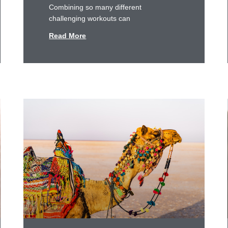
Combining so many different
challenging workouts can
Read More