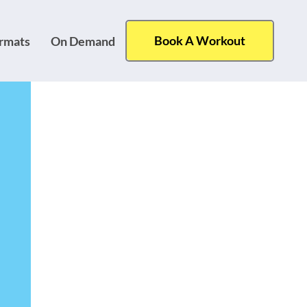
Book A Workout
ormats
On Demand