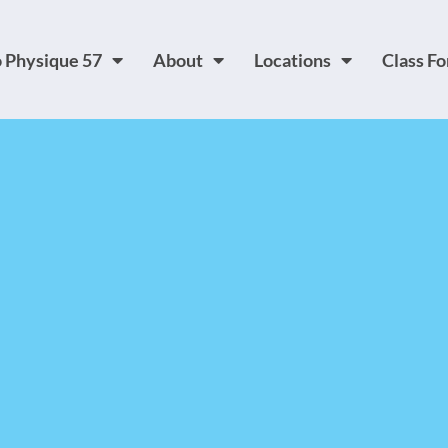
 Physique 57
About
Locations
Class F