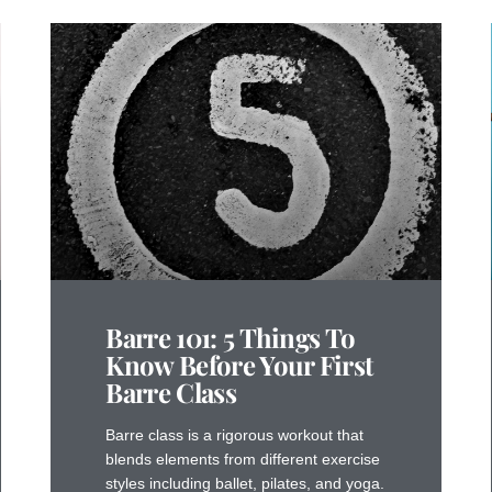
Barre 101: 5 Things To
Know Before Your First
Barre Class
Barre class is a rigorous workout that
blends elements from different exercise
styles including ballet, pilates, and yoga.