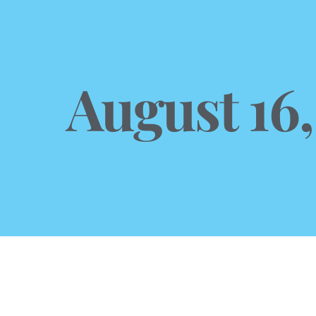
August 16