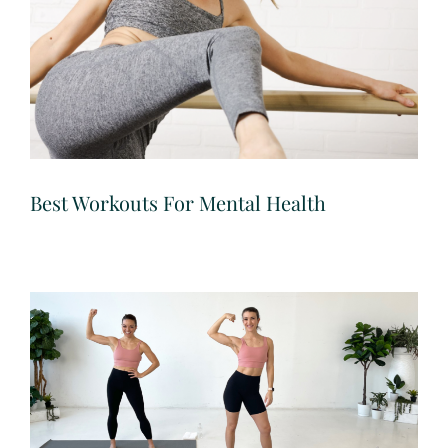
Best Workouts For Mental Health