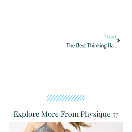
Next
The Best Thinking Happens At The Barre
Explore More From Physique 57