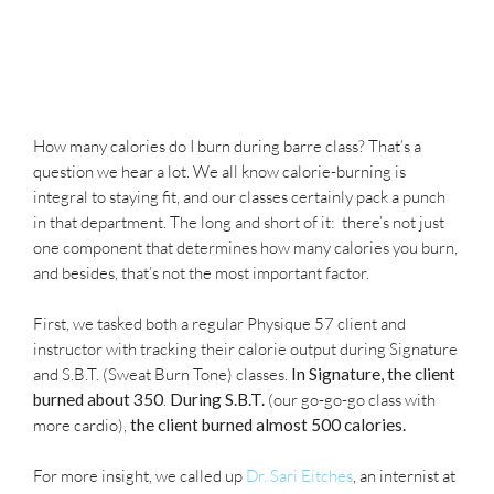
How many calories do I burn during barre class? That’s a
question we hear a lot. We all know calorie-burning is
integral to staying fit, and our classes certainly pack a punch
in that department. The long and short of it: there’s not just
one component that determines how many calories you burn,
and besides, that’s not the most important factor.
First, we tasked both a regular Physique 57 client and
instructor with tracking their calorie output during Signature
and S.B.T. (Sweat Burn Tone) classes.
In Signature, the client
burned about 350
.
During S.B.T.
(our go-go-go class with
more cardio),
the client burned almost 500 calories.
For more insight, we called up
Dr. Sari Eitches
, an internist at