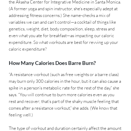
the Akasha Center for Integrative Medicine in Santa Monica.
(A former yoga and spin instructor, she’s especially adept at
addressing fitness concerns.) She name-checks a mix of
variables we can and can’t control—a cocktail of things like
genetics, weight, diet, body composition, sleep, stress and
even what you ate for breakfast—as impacting our caloric
expenditure. So what workouts are best for revving up your
caloric expenditure?
How Many Calories Does Barre Burn?
“A resistance workout (such as free weights or a barre class)
may burn only 300 calories in the hour, but it can also cause a
spike in a person’s metabolic rate for the rest of the day,” she
says. “You will continue to burn more calories even as you
rest and recover; that’s part of the shaky muscle feeling that
comes after a resistance workout,” she adds. (We know that
feeling well.)
The type of workout and duration certainly affect the amount