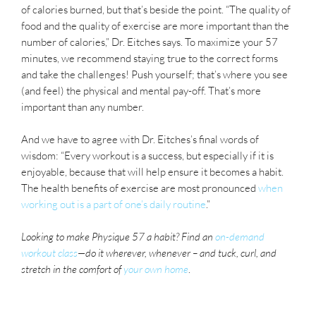
of calories burned, but that’s beside the point. “The quality of
food and the quality of exercise are more important than the
number of calories,” Dr. Eitches says. To maximize your 57
minutes, we recommend staying true to the correct forms
and take the challenges! Push yourself; that’s where you see
(and feel) the physical and mental pay-off. That’s more
important than any number.
And we have to agree with Dr. Eitches’s final words of
wisdom: “Every workout is a success, but especially if it is
enjoyable, because that will help ensure it becomes a habit.
The health benefits of exercise are most pronounced
when
working out is a part of one’s daily routine
.”
Looking to make Physique 57 a habit? Find an
on-demand
workout class
—do it wherever, whenever –
and tuck, curl, and
stretch in the comfort of
your own home
.