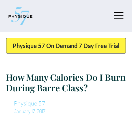
Physique 57 On Demand 7 Day Free Trial
How Many Calories Do I Burn
During Barre Class?
Physique 57
January 17, 2017