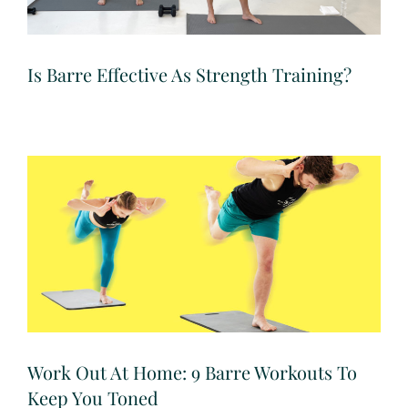
Is Barre Effective As Strength Training?
Work Out At Home: 9 Barre Workouts To
Keep You Toned