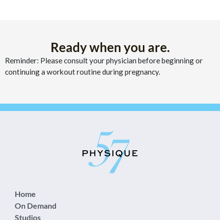
Ready when you are.
Reminder: Please consult your physician before beginning or
continuing a workout routine during pregnancy.
Home
On Demand
Studios