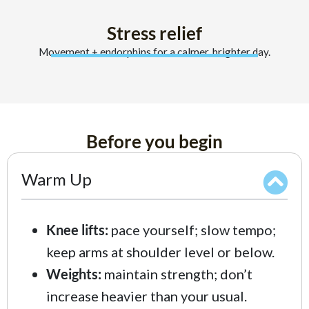
Stress relief
Movement + endorphins for a calmer, brighter day.
Before you begin
Warm Up
Knee lifts:
pace yourself; slow tempo;
keep arms at shoulder level or below.
Weights:
maintain strength; don’t
increase heavier than your usual.