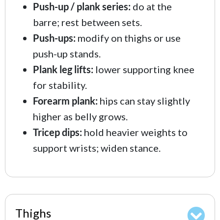
Push-up / plank series:
do at the
barre; rest between sets.
Push-ups:
modify on thighs or use
push-up stands.
Plank leg lifts:
lower supporting knee
for stability.
Forearm plank:
hips can stay slightly
higher as belly grows.
Tricep dips:
hold heavier weights to
support wrists; widen stance.
Thighs