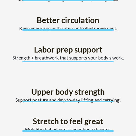
Better circulation
Keep energy up with safe, controlled movement.
Labor prep support
Strength + breathwork that supports your body’s work.
Upper body strength
Support posture and day-to-day lifting and carrying.
Stretch to feel great
Mobility that adapts as your body changes.