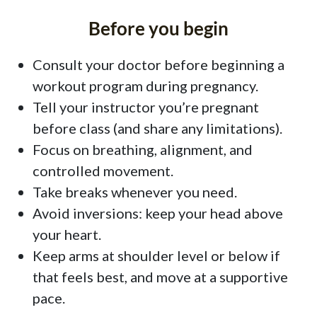
Before you begin
Consult your doctor before beginning a
workout program during pregnancy.
Tell your instructor you’re pregnant
before class (and share any limitations).
Focus on breathing, alignment, and
controlled movement.
Take breaks whenever you need.
Avoid inversions: keep your head above
your heart.
Keep arms at shoulder level or below if
that feels best, and move at a supportive
pace.