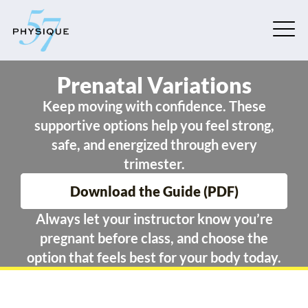
Prenatal Variations
Keep moving with confidence. These
supportive options help you feel strong,
safe, and energized through every
trimester.
Download the Guide (PDF)
Always let your instructor know you’re
pregnant before class, and choose the
option that feels best for your body today.