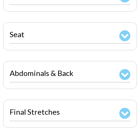
Seat
Abdominals & Back
Final Stretches