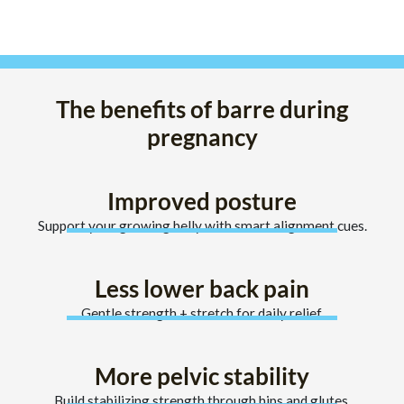
The benefits of barre during
pregnancy
Improved posture
Support your growing belly with smart alignment cues.
Less lower back pain
Gentle strength + stretch for daily relief.
More pelvic stability
Build stabilizing strength through hips and glutes.