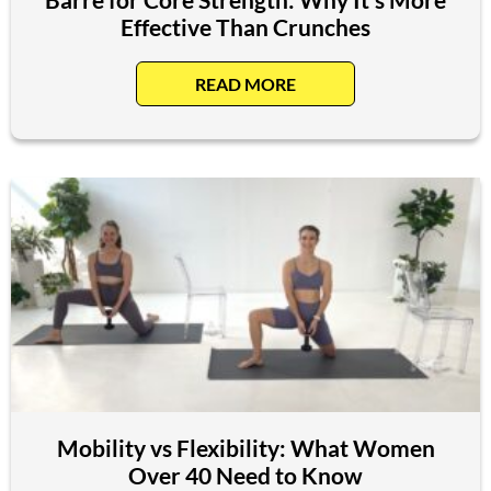
Effective Than Crunches
READ MORE
Mobility vs Flexibility: What Women
Over 40 Need to Know