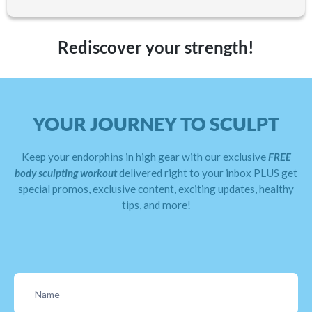
Rediscover your strength!
YOUR JOURNEY TO SCULPT
Keep your endorphins in high gear with our exclusive
FREE
body sculpting workout
delivered right to your inbox PLUS get
special promos, exclusive content, exciting updates, healthy
tips, and more!
Contact
Us