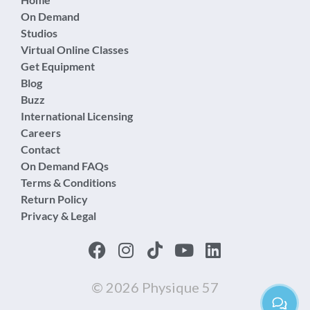
On Demand
Studios
Virtual Online Classes
Get Equipment
Blog
Buzz
International Licensing
Careers
Contact
On Demand FAQs
Terms & Conditions
Return Policy
Privacy & Legal
© 2026 Physique 57