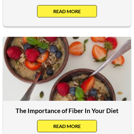
READ MORE
The Importance of Fiber In Your Diet
READ MORE