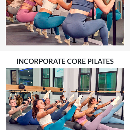
INCORPORATE CORE PILATES