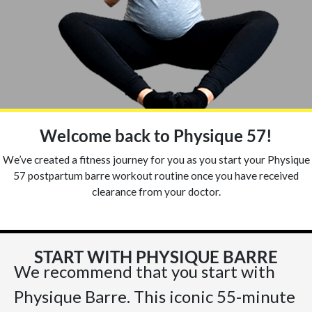
Welcome back to Physique 57!
We’ve created a fitness journey for you as you start your Physique
57 postpartum barre workout routine once you have received
clearance from your doctor.
START WITH PHYSIQUE BARRE
We recommend that you start with
Physique Barre. This iconic 55-minute