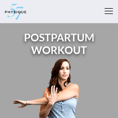
POSTPARTUM
WORKOUT