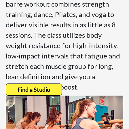
barre workout combines strength
training, dance, Pilates, and yoga to
deliver visible results in as little as 8
sessions. The class utilizes body
weight resistance for high-intensity,
low-impact intervals that fatigue and
stretch each muscle group for long,
lean definition and give you a
sustained energy boost.
Find a Studio