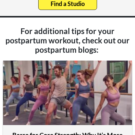
Find a Studio
For additional tips for your
postpartum workout, check out our
postpartum blogs:
Barre for Core Strength: Why It’s More