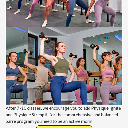
After 7-10 classes, we encourage you to add Physique Ignite
and Physique Strength for the comprehensive and balanced
barre program you need to be an active mom!