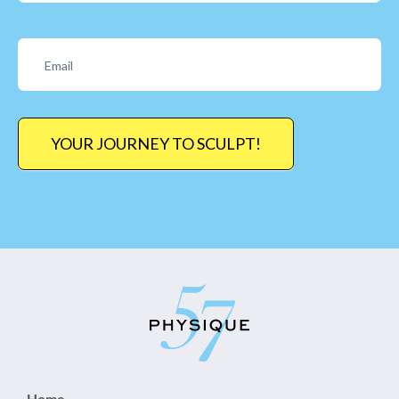
YOUR JOURNEY TO SCULPT!
Home