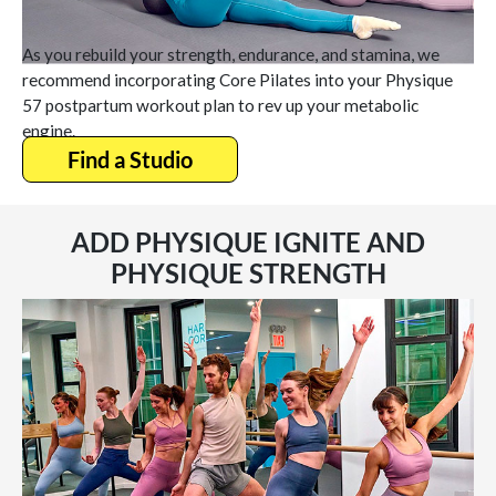
As you rebuild your strength, endurance, and stamina, we
recommend incorporating Core Pilates into your Physique
57 postpartum workout plan to rev up your metabolic
engine.
Find a Studio
ADD PHYSIQUE IGNITE AND
PHYSIQUE STRENGTH