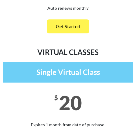
Auto renews monthly
Get Started
VIRTUAL CLASSES
Single Virtual Class
20
$
Expires 1 month from date of purchase.