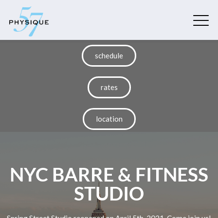
schedule
rates
location
NYC BARRE & FITNESS
STUDIO
Spring Street Studio reopened on April 5th, 2021. Come join us!