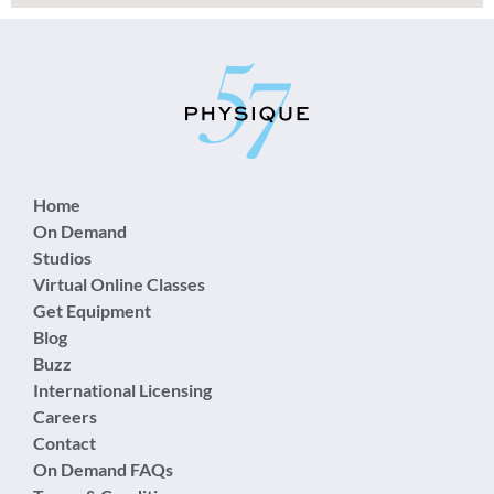
Home
On Demand
Studios
Virtual Online Classes
Get Equipment
Blog
Buzz
International Licensing
Careers
Contact
On Demand FAQs