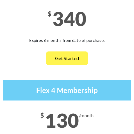
340
$
Expires 6 months from date of purchase.
Get Started
Flex 4 Membership
130
$
/month