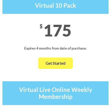
Virtual 10 Pack
175
$
Expires 4 months from date of purchase.
Get Started
Virtual Live Online Weekly
Membership