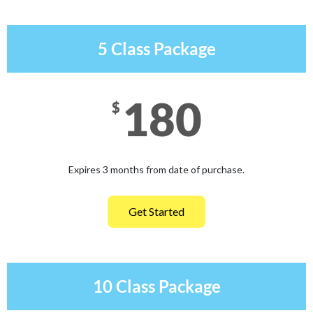
5 Class Package
180
$
Expires 3 months from date of purchase.
Get Started
10 Class Package