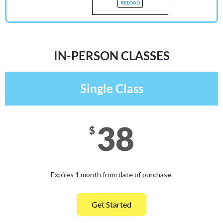
RELOAD
IN-PERSON CLASSES
Single Class
38
$
Expires 1 month from date of purchase.
Get Started