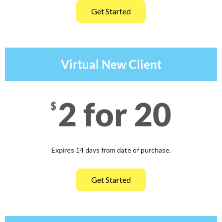
Get Started
Virtual New Client
2 for 20
$
Expires 14 days from date of purchase.
Get Started