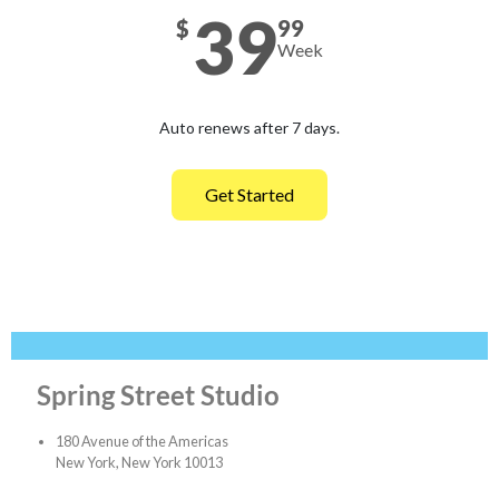
39
$
99
Week
Auto renews after 7 days.
Get Started
Spring Street Studio
180 Avenue of the Americas
New York, New York 10013