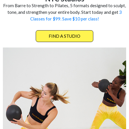
From Barre to Strength to Pilates, 5 formats designed to sculpt,
tone, and strengthen your entire body. Start today and get
3
Classes for $99. Save $10 per class!
FIND A STUDIO