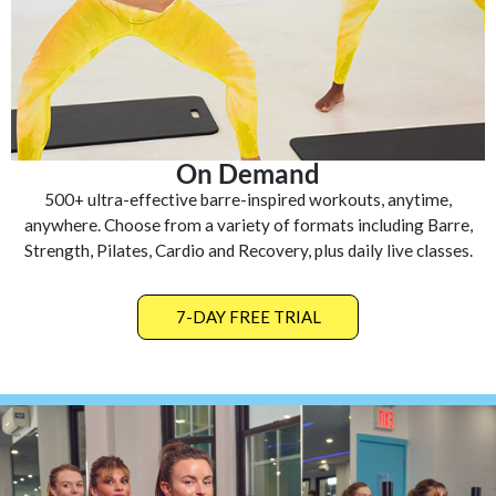
On Demand
500+ ultra-effective barre-inspired workouts, anytime,
anywhere. Choose from a variety of formats including Barre,
Strength, Pilates, Cardio and Recovery, plus daily live classes.
7-DAY FREE TRIAL