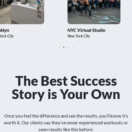
C Virtual Studio
International
 York City
Bangkok,, India
The Best Success
Story is Your Own
Once you feel the difference and see the results, you’ll know it’s
worth it. Our clients say they’ve never experienced workouts or
seen results like this before.