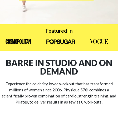
Featured In
BARRE IN STUDIO AND ON
DEMAND
Experience the celebrity loved workout that has transformed
millions of women since 2006. Physique 57® combines a
scientifically proven combination of cardio, strength training, and
Pilates, to deliver results in as few as 8 workouts!