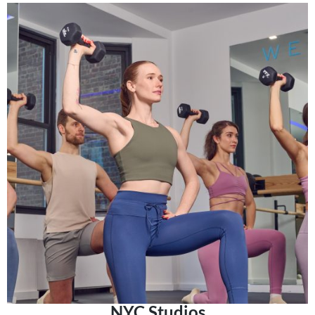
NYC Studios