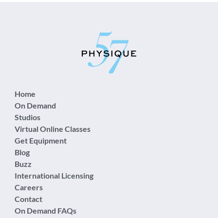
Home
On Demand
Studios
Virtual Online Classes
Get Equipment
Blog
Buzz
International Licensing
Careers
Contact
On Demand FAQs