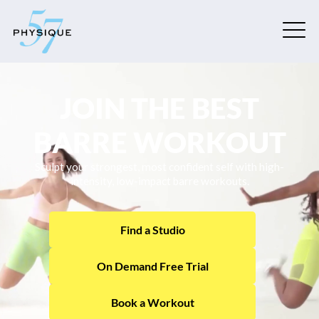
JOIN THE BEST
BARRE WORKOUT
Sculpt your strongest, most confident self with high-
intensity, low-impact barre workouts.
Find a Studio
On Demand Free Trial
Book a Workout