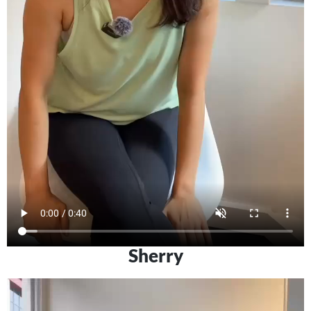
Sherry