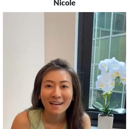
Nicole