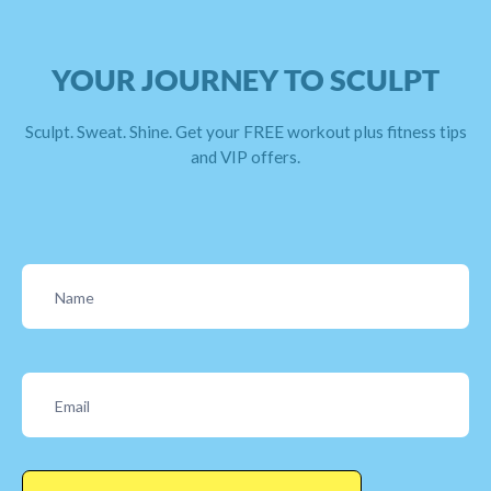
YOUR JOURNEY TO SCULPT
Sculpt. Sweat. Shine. Get your FREE workout plus fitness tips
and VIP offers.
Contact
Us