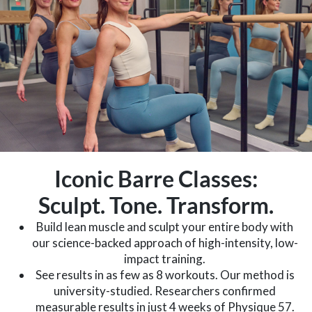
Iconic Barre Classes:
Sculpt. Tone. Transform.
Build lean muscle and sculpt your entire body with
our science-backed approach of high-intensity, low-
impact training.
See results in as few as 8 workouts. Our method is
university-studied. Researchers confirmed
measurable results in just 4 weeks of Physique 57.