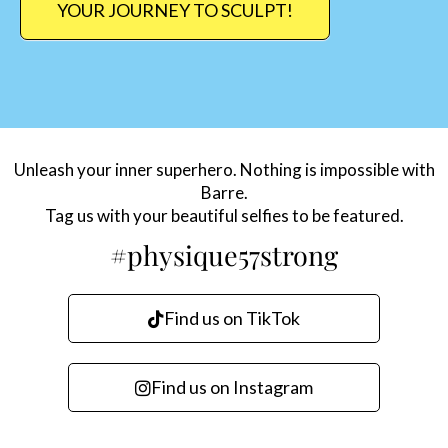
YOUR JOURNEY TO SCULPT!
Unleash your inner superhero. Nothing is impossible with
Barre.
Tag us with your beautiful selfies to be featured.
#physique57strong
Find us on TikTok
Find us on Instagram