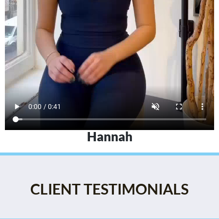
Hannah
CLIENT TESTIMONIALS