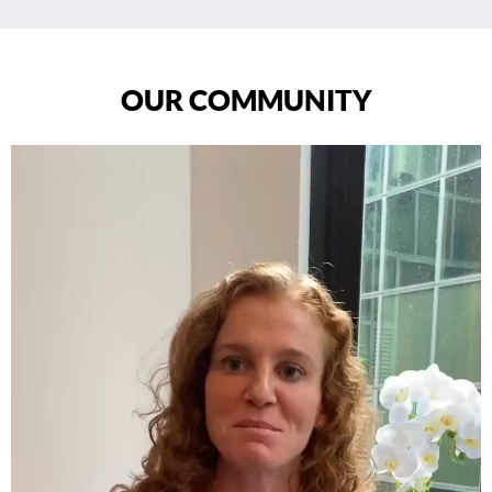
OUR COMMUNITY