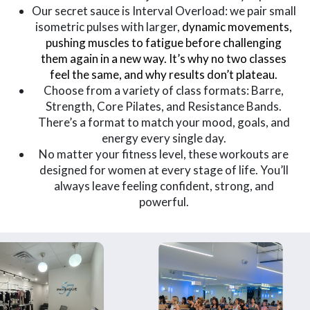
Our secret sauce is Interval Overload: we pair small
isometric pulses with larger,
dynamic movements,
pushing muscles to fatigue before challenging
them again in a new way. It’s why no two classes
feel the same, and why results don’t plateau.
Choose from a variety of class formats: Barre,
Strength, Core Pilates, and Resistance Bands.
There’s a format to match your mood, goals, and
energy every single day.
No matter your fitness level, these workouts are
designed for women at every stage of life. You’ll
always leave feeling confident, strong, and
powerful.