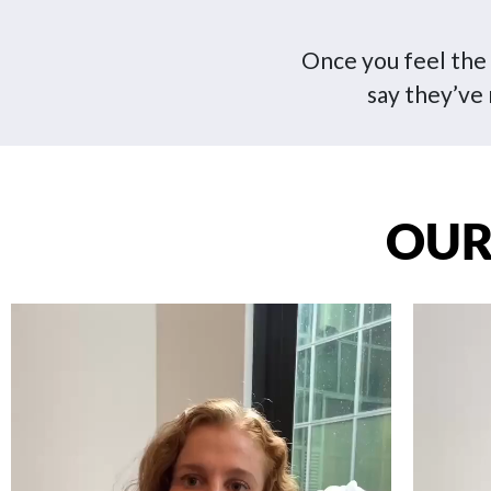
Once you feel the d
say they’ve 
OUR