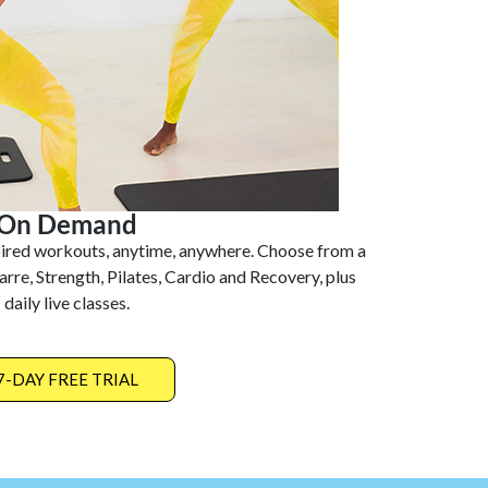
On Demand
pired workouts, anytime, anywhere. Choose from a
arre, Strength, Pilates, Cardio and Recovery, plus
daily live classes.
7-DAY FREE TRIAL