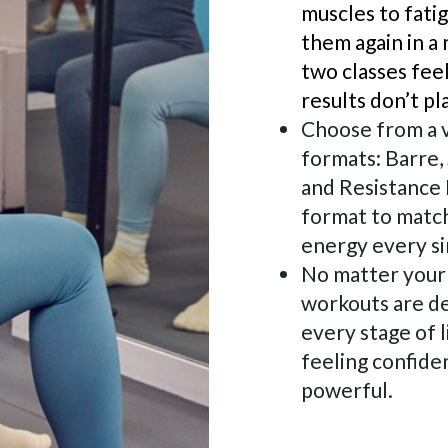
muscles to fati
them again in a 
two classes fee
results don’t pl
Choose from a v
formats: Barre, 
and Resistance 
format to match
energy every si
No matter your 
workouts are d
every stage of l
feeling confiden
powerful.