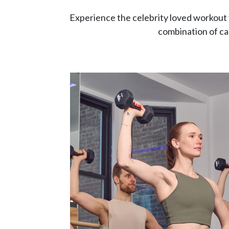
Experience the celebrity loved workout 
combination of car