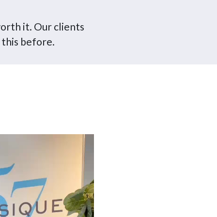
orth it. Our clients
 this before.