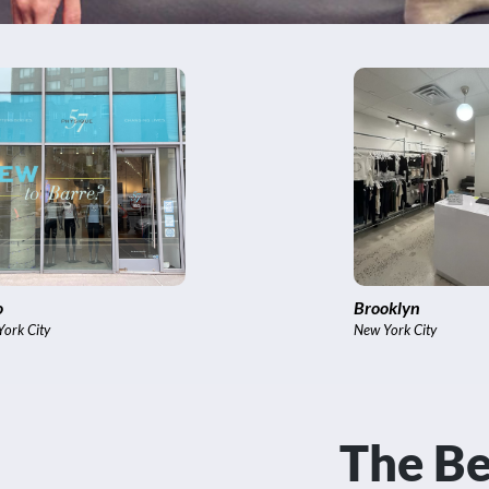
YC Virtual Studio
International
ew York City
Bangkok,, India
The Be