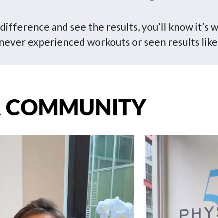
ifference and see the results, you’ll know it’s w
never experienced workouts or seen results like
 COMMUNITY