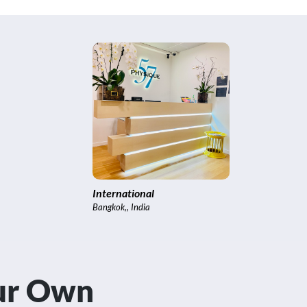
Brooklyn
New York City
our Own