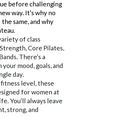
gue before challenging
new way. It’s why no
l the same, and why
ateau.
ariety of class
Strength, Core Pilates,
Bands. There’s a
 your mood, goals, and
ngle day.
fitness level, these
esigned for women at
ife. You’ll always leave
t, strong, and