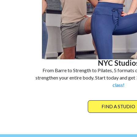
NYC Studio
From Barre to Strength to Pilates, 5 formats d
strengthen your entire body. Start today and get
class!
FIND A STUDIO