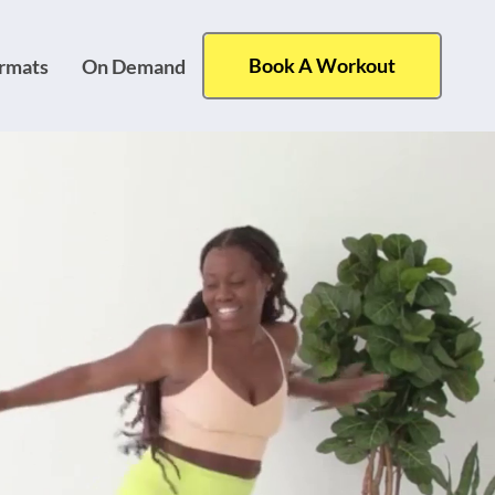
Book A Workout
ormats
On Demand