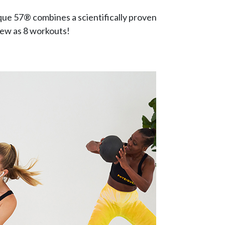
que 57® combines a scientifically proven
 few as 8 workouts!