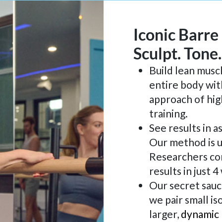
Iconic Barre
Sculpt. Tone
Build lean musc
entire body wit
approach of hig
training.
See results in a
Our method is u
Researchers co
results in just 
Our secret sauc
we pair small is
larger,
dynamic