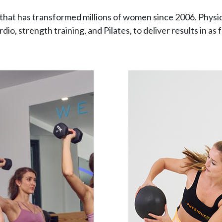
that has transformed millions of women since 2006. Physi
dio, strength training, and Pilates, to deliver results in as