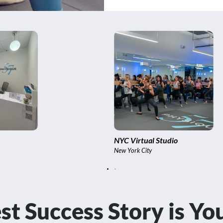
Soho
New York City
st Success Story is Y