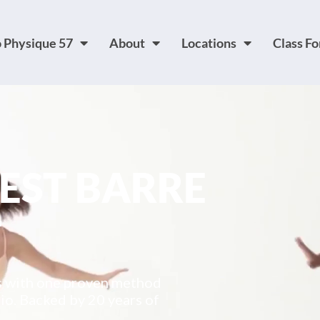
 Physique 57
About
Locations
Class F
BEST BARRE
T
es with one proven method
io. Backed by 20 years of