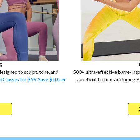
s
esigned to sculpt, tone, and
500+ ultra-effective barre-ins
3 Classes for $99. Save $10 per
variety of formats including B