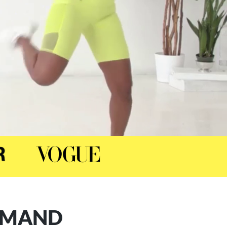
DEMAND