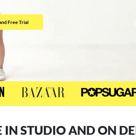
nd Free Trial
 IN STUDIO AND ON 