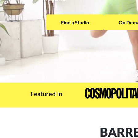
Find a Studio
On Dema
Featured In
BARRE