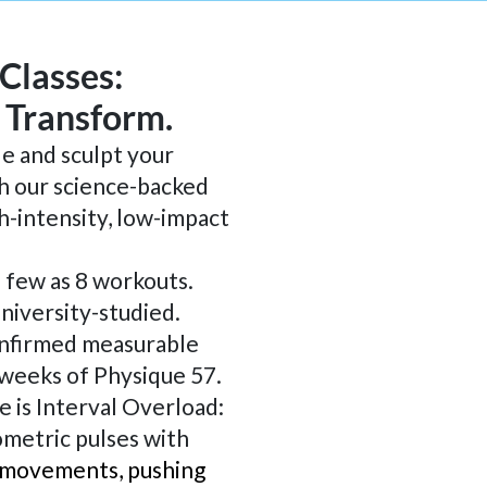
 Classes:
. Transform.
le and sculpt your
h our science-backed
h-intensity, low-impact
s few as 8 workouts.
niversity-studied.
nfirmed measurable
4 weeks of Physique 57.
e is Interval Overload:
ometric pulses with
 movements, pushing