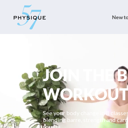
New to
JOIN THE 
WORKOU
See your body change in 8 class
blending barre, strength and card
results.